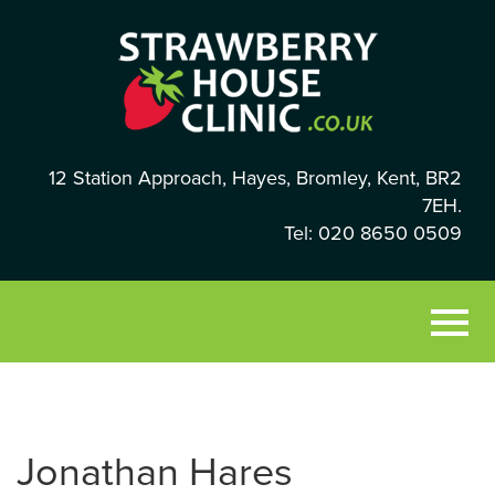
12 Station Approach, Hayes, Bromley, Kent, BR2
7EH.
Tel: 020 8650 0509
Jonathan Hares