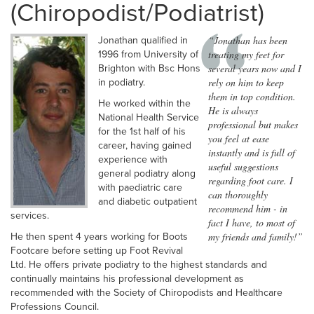
(Chiropodist/Podiatrist)
“Jonathan has been
Jonathan qualified in
treating my feet for
1996 from University of
several years now and I
Brighton with Bsc Hons
rely on him to keep
in podiatry.
them in top condition.
He worked within the
He is always
National Health Service
professional but makes
for the 1st half of his
you feel at ease
career, having gained
instantly and is full of
experience with
useful suggestions
general podiatry along
regarding foot care. I
with paediatric care
can thoroughly
and diabetic outpatient
recommend him - in
services.
fact I have, to most of
my friends and family!”
He then spent 4 years working for Boots
Footcare before setting up Foot Revival
Ltd. He offers private podiatry to the highest standards and
continually maintains his professional development as
recommended with the Society of Chiropodists and Healthcare
Professions Council.