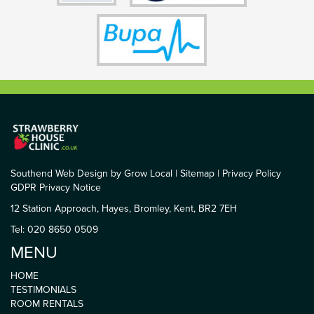
Southend Web Design by Grow Local
|
Sitemap
|
Privacy Policy
GDPR Privacy Notice
12 Station Approach, Hayes, Bromley, Kent, BR2 7EH
Tel: 020 8650 0509
MENU
HOME
TESTIMONIALS
ROOM RENTALS