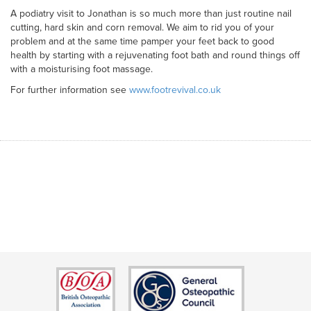
A podiatry visit to Jonathan is so much more than just routine nail
cutting, hard skin and corn removal. We aim to rid you of your
problem and at the same time pamper your feet back to good
health by starting with a rejuvenating foot bath and round things off
with a moisturising foot massage.
For further information see
www.footrevival.co.uk